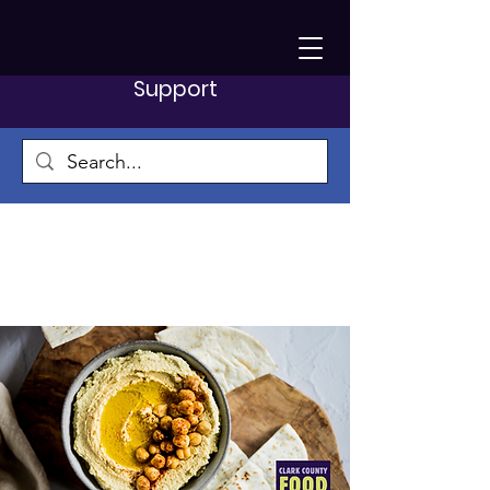
Support