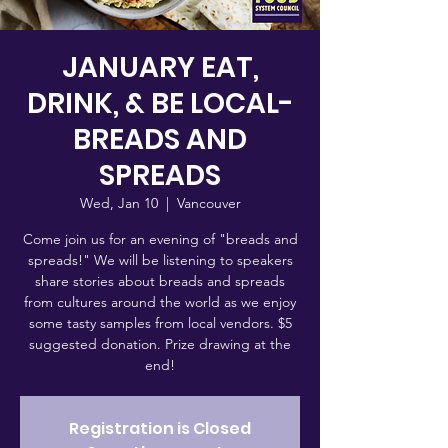
JANUARY EAT,
DRINK, & BE LOCAL-
BREADS AND
SPREADS
Wed, Jan 10
  |  
Vancouver
Come join us for an evening of "breads and
spreads!" We will be listening to speakers
share stories about breads and spreads
from cultures around the world as we enjoy
some tasty samples from local vendors. $5
suggested donation. Prize drawing at the
end!
Registration is Closed