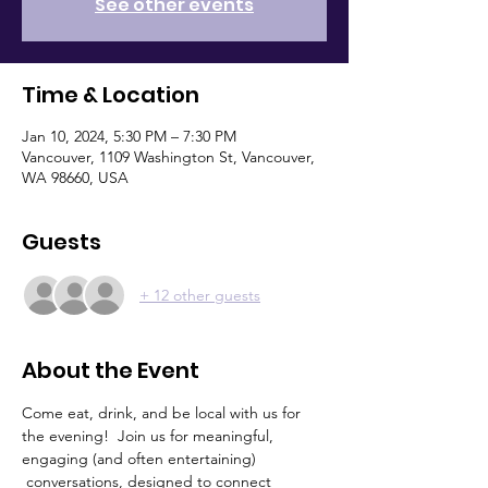
See other events
Time & Location
Jan 10, 2024, 5:30 PM – 7:30 PM
Vancouver, 1109 Washington St, Vancouver,
WA 98660, USA
Guests
+ 12 other guests
About the Event
Come eat, drink, and be local with us for 
the evening!  Join us for meaningful, 
engaging (and often entertaining) 
 conversations, designed to connect 