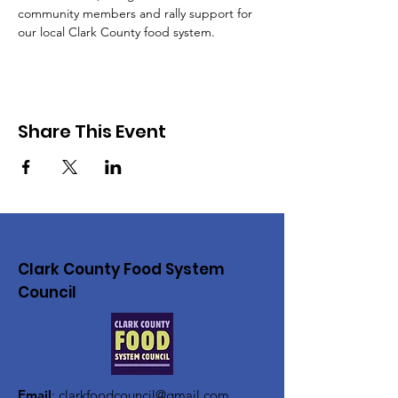
community members and rally support for 
our local Clark County food system.
Share This Event
Clark County Food System
Council
Email
:
clarkfoodcouncil@gmail.com